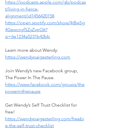
https://podcasts.apple.com/gb/podcas
t/living-in-fierce-
alignment/id1456420158
https://open.spotify.com/show/4iBwSg
4GewcnyfSZyZvpO6?
si=6e1234a5231b42bb
Learn more about Wendy: 
https://wendypaigesterling.com
Join Wendy’s new Facebook group, 
The Power In The Pause.
https://www.facebook.com/groups/the
powerinthepause
Get Wendy’s Self Trust Checklist for 
free! 
https://wendypaigesterling.com/freebi
e-the-self-trust-checklist