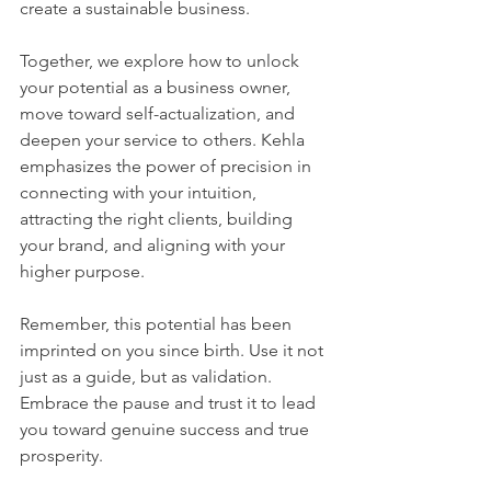
create a sustainable business. 
Together, we explore how to unlock 
your potential as a business owner, 
move toward self-actualization, and 
deepen your service to others. Kehla 
emphasizes the power of precision in 
connecting with your intuition, 
attracting the right clients, building 
your brand, and aligning with your 
higher purpose. 
Remember, this potential has been 
imprinted on you since birth. Use it not 
just as a guide, but as validation. 
Embrace the pause and trust it to lead 
you toward genuine success and true 
prosperity.