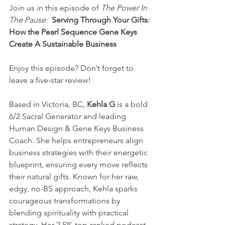
Join us in this episode of 
The Power In 
The Pause
: 
 Serving Through Your Gifts: 
How the Pearl Sequence Gene Keys 
Create A Sustainable Business
Enjoy this episode? Don’t forget to 
leave a five-star review!
Based in Victoria, BC, 
Kehla G
 is a bold 
6/2 Sacral Generator and leading 
Human Design & Gene Keys Business 
Coach. She helps entrepreneurs align 
business strategies with their energetic 
blueprint, ensuring every move reflects 
their natural gifts. Known for her raw, 
edgy, no-BS approach, Kehla sparks 
courageous transformations by 
blending spirituality with practical 
strategy. Her 2.5% top-ranked podcast, 