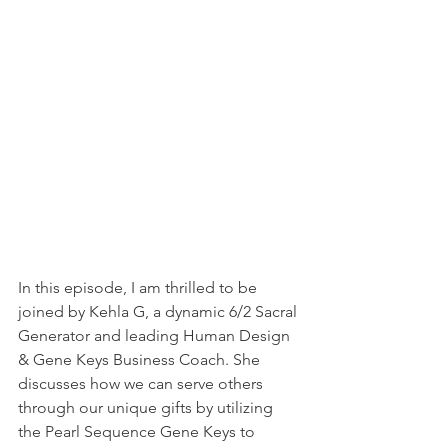
In this episode, I am thrilled to be 
joined by Kehla G, a dynamic 6/2 Sacral 
Generator and leading Human Design 
& Gene Keys Business Coach. She 
discusses how we can serve others 
through our unique gifts by utilizing 
the Pearl Sequence Gene Keys to 