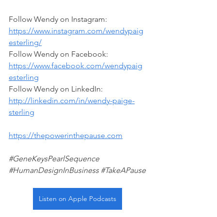
Follow Wendy on Instagram: 
https://www.instagram.com/wendypaig
esterling/
Follow Wendy on Facebook:
https://www.facebook.com/wendypaig
esterling
Follow Wendy on LinkedIn: 
http://linkedin.com/in/wendy-paige-
sterling
https://thepowerinthepause.com
#GeneKeysPearlSequence
#HumanDesignInBusiness
#TakeAPause
Listen on Apple Podcasts