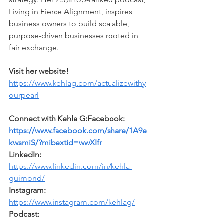
Living in Fierce Alignment, inspires 
business owners to build scalable, 
purpose-driven businesses rooted in 
fair exchange.
Visit her website!
https://www.kehlag.com/actualizewithy
ourpearl
Connect with Kehla G:Facebook: 
https://www.facebook.com/share/1A9e
kwsmiS/?mibextid=wwXIfr
LinkedIn: 
https://www.linkedin.com/in/kehla-
guimond/
Instagram: 
https://www.instagram.com/kehlag/
Podcast: 