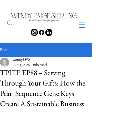
Post
wendy8390
Jun 4, 2025
2 min read
TPITP EP88 – Serving
Through Your Gifts: How the
Pearl Sequence Gene Keys
Create A Sustainable Business