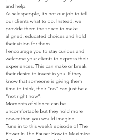
and help.
As salespeople, it’s not our job to tell 
our clients what to do. Instead, we 
provide them the space to make 
aligned, educated choices and hold 
their vision for them.
I encourage you to stay curious and 
welcome your clients to express their 
experiences. This can make or break 
their desire to invest in you. If they 
know that someone is giving them 
time to think, their “no” can just be a 
“not right now”.
Moments of silence can be 
uncomfortable but they hold more 
power than you would imagine.
Tune in to this week’s episode of The 
Power In The Pause: How to Maximize 