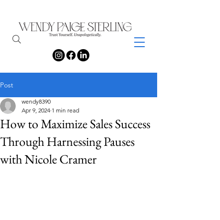
Post
wendy8390
Apr 9, 2024
1 min read
How to Maximize Sales Success
Through Harnessing Pauses
with Nicole Cramer