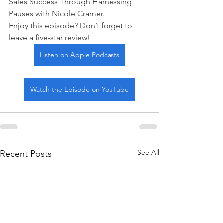
Sales Success Through Harnessing 
Pauses with Nicole Cramer.
Enjoy this episode? Don’t forget to 
leave a five-star review!
Listen on Apple Podcasts
Watch the Episode on YouTube
See All
Recent Posts