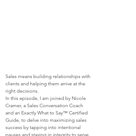
Sales means building relationships with 
clients and helping them arrive at the 
right decisions.
In this episode, I am joined by Nicole 
Cramer, a Sales Conversation Coach 
and an Exactly What to Say™ Certified 
Guide, to delve into maximizing sales 
success by tapping into intentional 
pauses and staying in integrity to serve 