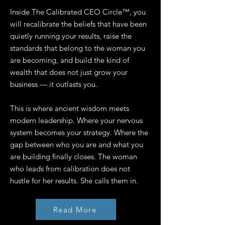
Inside The Calibrated CEO Circle™, you
will recalibrate the beliefs that have been
quietly running your results, raise the
standards that belong to the woman you
are becoming, and build the kind of
wealth that does not just grow your
business — it outlasts you.
This is where ancient wisdom meets
modern leadership. Where your nervous
system becomes your strategy. Where the
gap between who you are and what you
are building finally closes. The woman
who leads from calibration does not
hustle for her results. She calls them in.
Read More