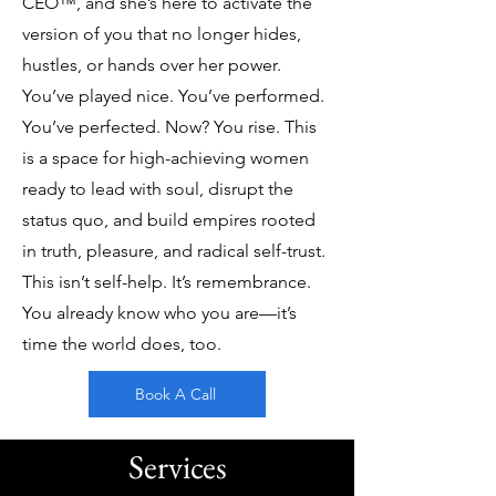
CEO™, and she’s here to activate the
version of you that no longer hides,
hustles, or hands over her power.
You’ve played nice. You’ve performed.
You’ve perfected. Now? You rise. This
is a space for high-achieving women
ready to lead with soul, disrupt the
status quo, and build empires rooted
in truth, pleasure, and radical self-trust.
This isn’t self-help. It’s remembrance.
You already know who you are—it’s
time the world does, too.
Book A Call
Services