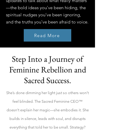
updates to talk about what really matters
—the bold ideas you’ve been hiding, the
spiritual nudges you’ve been ignoring,
and the truths you’ve been afraid to voice.
Read More
Step Into a Journey of
Feminine Rebellion and
Sacred Success.
She’s done dimming her light just so others won’t
feel blinded. The Sacred Feminine CEO™
doesn’t explain her magic—she embodies it. She
builds in silence, leads with soul, and disrupts
everything that told her to be small. Strategy?