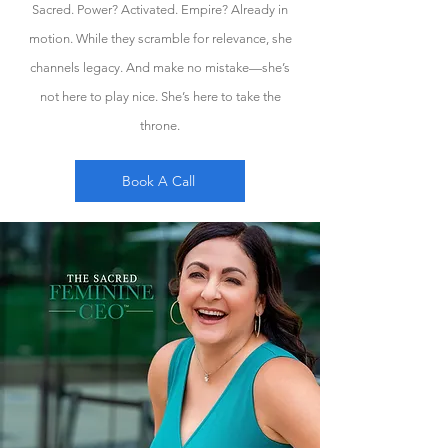
Sacred. Power? Activated. Empire? Already in
motion. While they scramble for relevance, she
channels legacy. And make no mistake—she’s
not here to play nice. She’s here to take the
throne.
Book A Call