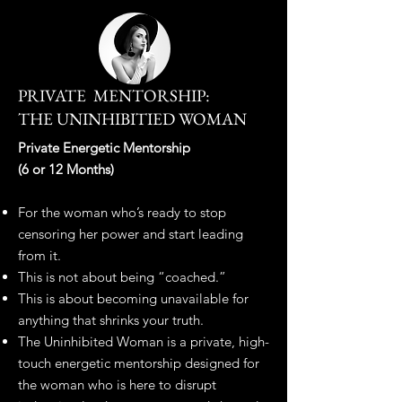
PRIVATE MENTORSHIP:
THE UNINHIBITIED WOMAN
​​Private Energetic Mentorship
(6 or 12 Months)
For the woman who’s ready to stop
censoring her power and start leading
from it.
This is not about being “coached.”
This is about becoming unavailable for
anything that shrinks your truth.
The Uninhibited Woman is a private, high-
touch energetic mentorship designed for
the woman who is here to disrupt