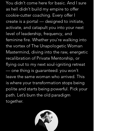
You didn’t come here for basic. And I sure
as hell didn’t build my empire to offer
cookie-cutter coaching. Every offer I
create is a portal — designed to initiate,
activate, and catapult you into your next
level of leadership, frequency, and
feminine fire. Whether you’re walking into
the vortex of The Unapologetic Woman
Mastermind, diving into the raw, energetic
recalibration of Private Mentorship, or
flying out to my next soul-igniting retreat
— one thing is guaranteed: you won’t
leave the same woman who arrived. This
is where your transformation stops being
polite and starts being powerful. Pick your
path. Let’s burn the old paradigm
together.