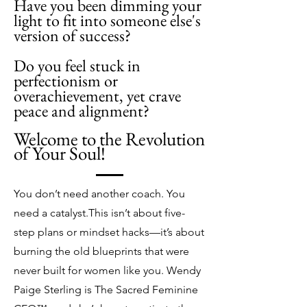
Have you been dimming your
light to fit into someone else's
version of success?
​​Do you feel stuck in
perfectionism or
overachievement, yet crave
peace and alignment?
Welcome to the Revolution
of Your Soul!
You don’t need another coach. You
need a catalyst.
This isn’t about five-
step plans or mindset hacks—it’s about
burning the old blueprints that were
never built for women like you. Wendy
Paige Sterling is The Sacred Feminine