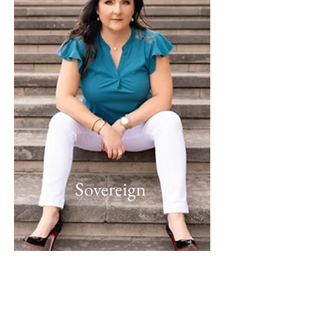
Sovereign