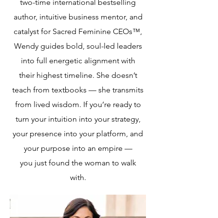
two-time international bestselling
author, intuitive business mentor, and
catalyst for Sacred Feminine CEOs™,
Wendy guides bold, soul-led leaders
into full energetic alignment with
their highest timeline. She doesn’t
teach from textbooks — she transmits
from lived wisdom. If you’re ready to
turn your intuition into your strategy,
your presence into your platform, and
your purpose into an empire —
you just found the woman to walk
with.