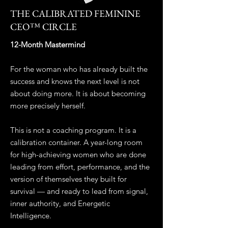
THE CALIBRATED FEMININE
CEO™ CIRCLE
12-Month Mastermind
For the woman who has already built the
success and knows the next level is not
about doing more. It is about becoming
more precisely herself.
This is not a coaching program. It is a
calibration container. A year-long room
for high-achieving women who are done
leading from effort, performance, and the
version of themselves they built for
survival — and ready to lead from signal,
inner authority, and Energetic
Intelligence.