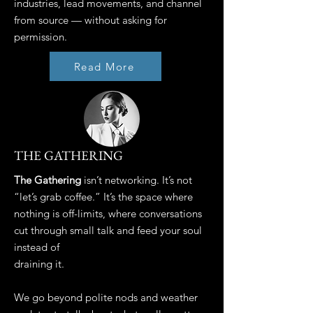
industries, lead movements, and channel
from source — without asking for
permission.
Read More
THE GATHERING
The Gathering
isn’t networking. It’s not
“let’s grab coffee.” It’s the space where
nothing is off-limits, where conversations
cut through small talk and feed your soul
instead of
draining it.
We go beyond polite nods and weather