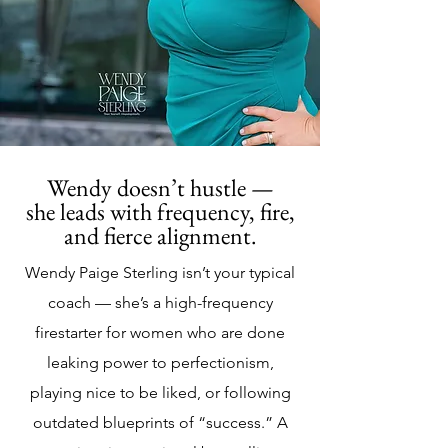
Wendy doesn’t hustle —
she leads with frequency, fire,
and fierce alignment.
Wendy Paige Sterling isn’t your typical
coach — she’s a high-frequency
firestarter for women who are done
leaking power to perfectionism,
playing nice to be liked, or following
outdated blueprints of “success.” A