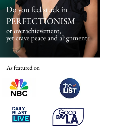
Do you feel stuck in
PERFECTIONISM
or overachievement,
yet crave peace and alignment?
As featured on